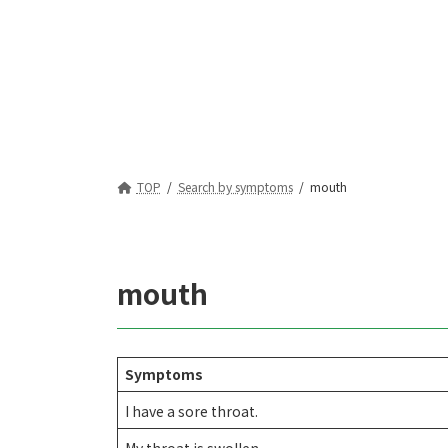
TOP
Search by symptoms
mouth
mouth
Symptoms
I have a sore throat.
My throat is swollen.