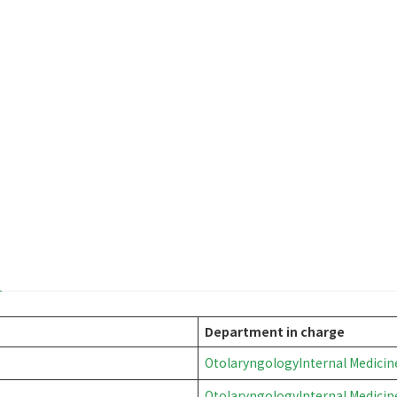
mouth
Department in charge
Otolaryngology
Internal Medicin
Otolaryngology
Internal Medicin