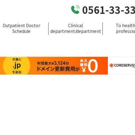
0561-33-3
Outpatient Doctor
Clinical
To healt
Schedule
department/department
professi