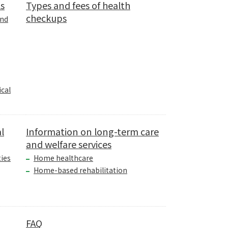
ls
Types and fees of health
checkups
and
cal
l
Information on long-term care
and welfare services
ties
Home healthcare
Home-based rehabilitation
FAQ