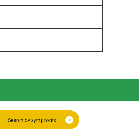
e
Search by symptoms