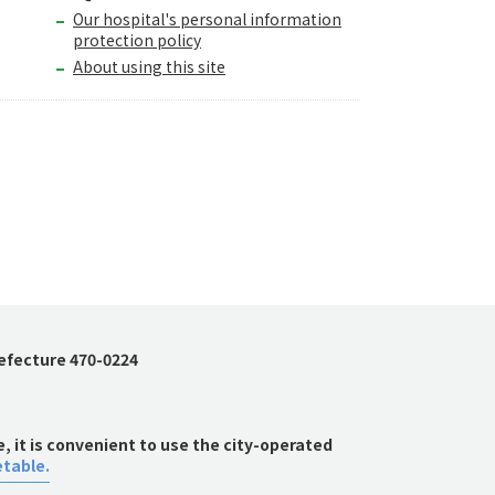
Our hospital's personal information
protection policy
About using this site
refecture 470-0224
 it is convenient to use the city-operated
etable.