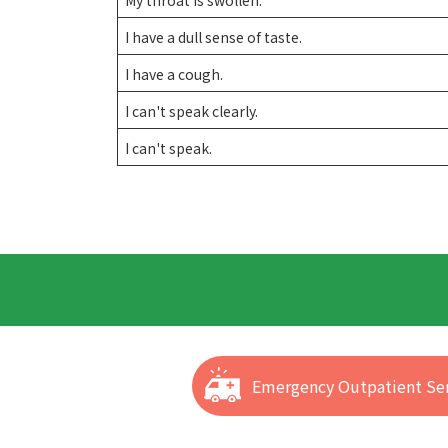
I have a dull sense of taste.
I have a cough.
I can't speak clearly.
I can't speak.
Emergency Outpatient Ser