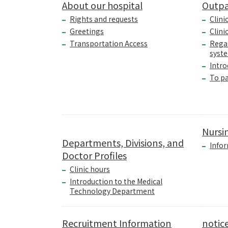
About our hospital
Outpa
Rights and requests
Clini
Greetings
Clini
Transportation Access
Rega
syst
Intro
To p
Nursi
Departments, Divisions, and
Infor
Doctor Profiles
Clinic hours
Introduction to the Medical
Technology Department
Recruitment Information
notic