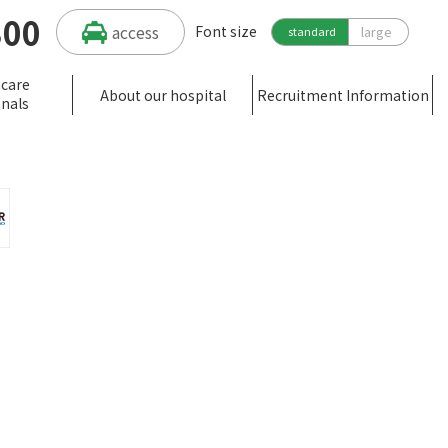
300
access
Font size
large
standard
hcare
About our hospital
Recruitment Information
onals