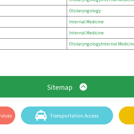
Otolaryngology
Internal Medicine
Internal Medicine
Otolaryngology
Internal Medicin
Sitemap
vices
Transportation Access