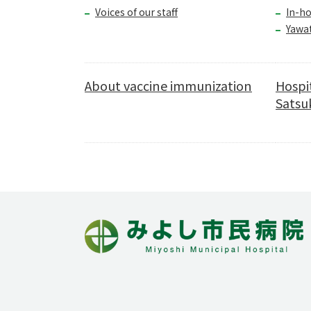
Voices of our staff
In-ho
Yawa
About vaccine immunization
Hospi
Satsuk