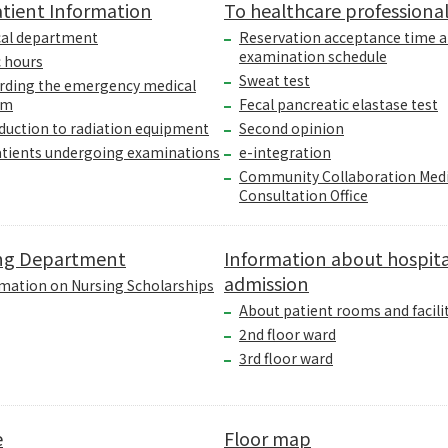
tient Information
To healthcare professiona
cal department
Reservation acceptance time 
examination schedule
c hours
Sweat test
rding the emergency medical
em
Fecal pancreatic elastase test
duction to radiation equipment
Second opinion
atients undergoing examinations
e-integration
Community Collaboration Medi
Consultation Office
ng Department
Information about hospita
admission
mation on Nursing Scholarships
About patient rooms and facili
2nd floor ward
3rd floor ward
e
Floor map