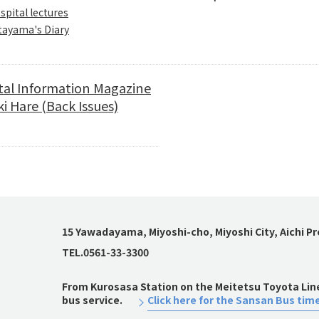
spital lectures
tayama's Diary
tal Information Magazine
i Hare (Back Issues)
15 Yawadayama, Miyoshi-cho, Miyoshi City, Aichi P
TEL.0561-33-3300
From Kurosasa Station on the Meitetsu Toyota Line,
bus service.
Click here for the Sansan Bus tim