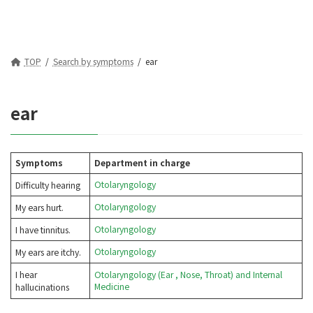
TOP
Search by symptoms
ear
ear
Symptoms
Department in charge
Otolaryngology
Difficulty hearing
Otolaryngology
My ears hurt.
Otolaryngology
I have tinnitus.
Otolaryngology
My ears are itchy.
I hear
Otolaryngology (Ear
, Nose, Throat) and Internal
Medicine
hallucinations