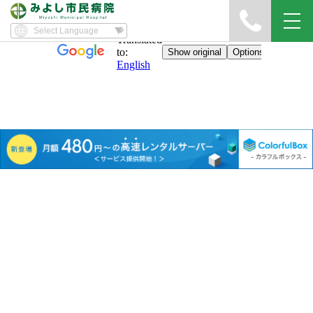
Sitemap