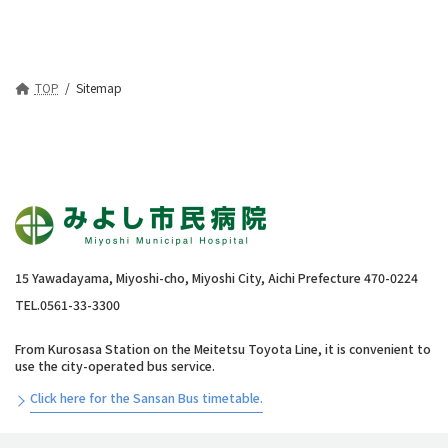
TOP
Sitemap
15 Yawadayama, Miyoshi-cho, Miyoshi City, Aichi Prefecture 470-0224
TEL.0561-33-3300
From Kurosasa Station on the Meitetsu Toyota Line, it is convenient to
use the city-operated bus service.
Click here for the Sansan Bus timetable.