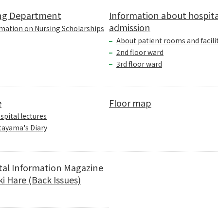
ng Department
Information about hospita
admission
mation on Nursing Scholarships
About patient rooms and facili
2nd floor ward
3rd floor ward
e
Floor map
spital lectures
tayama's Diary
tal Information Magazine
i Hare (Back Issues)