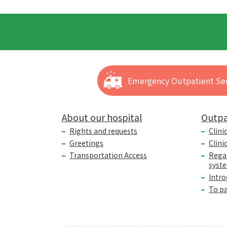
Emergency Outpatient Ser
About our hospital
Outpa
Rights and requests
Clini
Greetings
Clini
Transportation Access
Rega
syst
Intro
To p