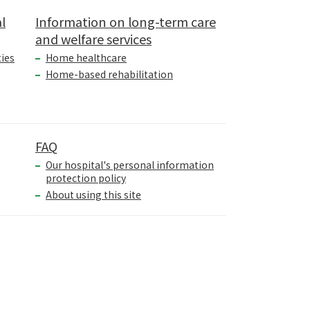
l
Information on long-term care
and welfare services
ties
Home healthcare
Home-based rehabilitation
FAQ
Our hospital's personal information
protection policy
About using this site