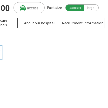
300
access
Font size
large
standard
hcare
About our hospital
Recruitment Information
onals