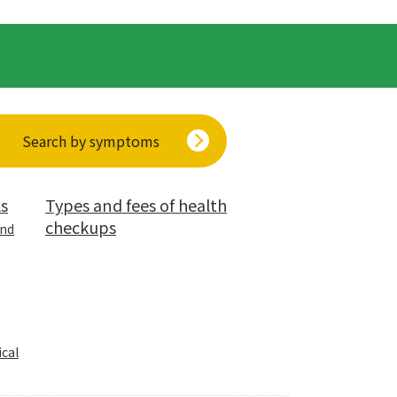
Search by symptoms
ls
Types and fees of health
checkups
and
cal