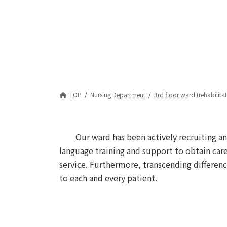
TOP
Nursing Department
3rd floor ward (rehabilita
Our ward has been actively recruiting an
language training and support to obtain care
service. Furthermore, transcending differenc
to each and every patient.