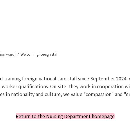
Welcoming foreign staff
tion ward)
Welcoming foreign staff
d training foreign national care staff since September 2024. 
 worker qualifications. On-site, they work in cooperation wi
es in nationality and culture, we value "compassion" and "em
Return to the Nursing Department homepage