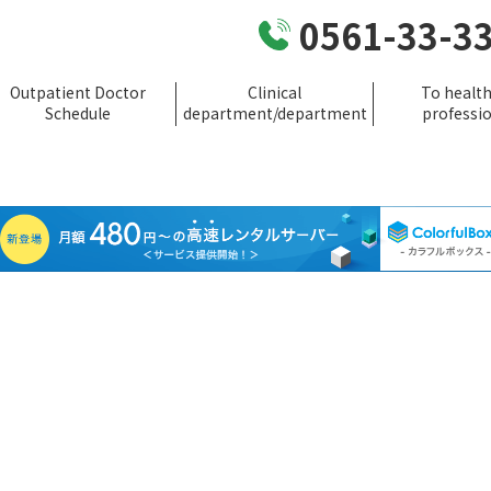
0561-33-3
Outpatient Doctor
Clinical
To healt
Schedule
department/department
professi