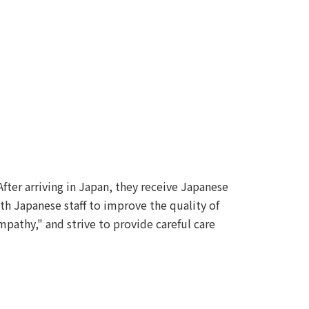
After arriving in Japan, they receive Japanese
th Japanese staff to improve the quality of
pathy," and strive to provide careful care