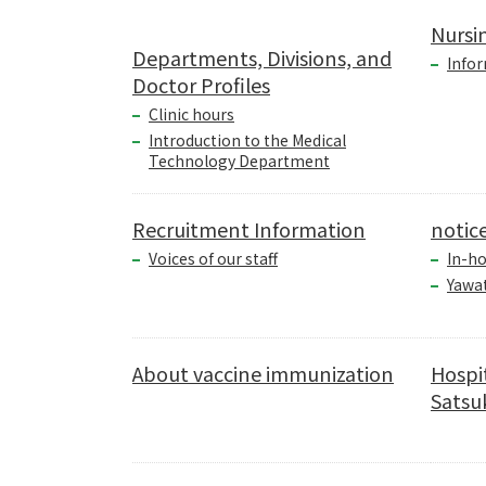
Nursi
Departments, Divisions, and
Infor
Doctor Profiles
Clinic hours
Introduction to the Medical
Technology Department
Recruitment Information
notic
Voices of our staff
In-ho
Yawa
About vaccine immunization
Hospi
Satsuk