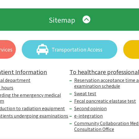
Sitemap
vices
Transportation Access
tient Information
To healthcare professiona
cal department
Reservation acceptance time 
examination schedule
c hours
Sweat test
rding the emergency medical
em
Fecal pancreatic elastase test
duction to radiation equipment
Second opinion
atients undergoing examinations
e-integration
Community Collaboration Medi
Consultation Office