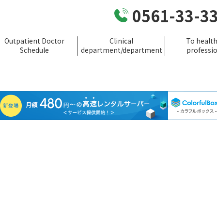
0561-33-3
Outpatient Doctor
Clinical
To healt
Schedule
department/department
professi