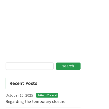
search
Recent Posts
October 15, 2025
Patients/General
Regarding the temporary closure