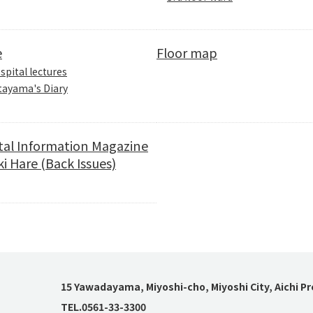
e
Floor map
spital lectures
tayama's Diary
tal Information Magazine
i Hare (Back Issues)
15 Yawadayama, Miyoshi-cho, Miyoshi City, Aichi P
TEL.0561-33-3300