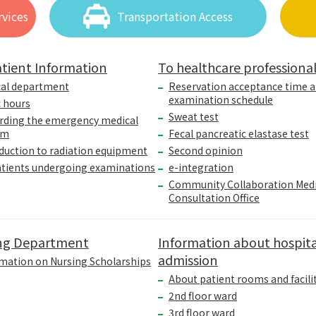
vices
Transportation Access
tient Information
To healthcare professiona
cal department
Reservation acceptance time 
examination schedule
c hours
Sweat test
rding the emergency medical
em
Fecal pancreatic elastase test
duction to radiation equipment
Second opinion
atients undergoing examinations
e-integration
Community Collaboration Medi
Consultation Office
ng Department
Information about hospita
admission
mation on Nursing Scholarships
About patient rooms and facili
2nd floor ward
3rd floor ward