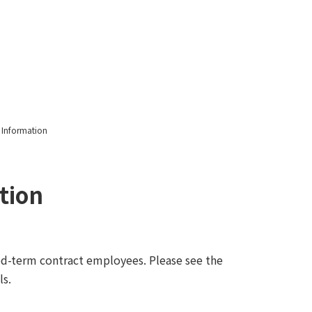
notice
 Information
tion
xed-term contract employees. Please see the
ls.