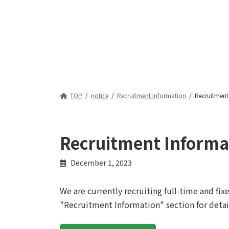
TOP
notice
Recruitment Information
Recruitment
Recruitment Informa
December 1, 2023
We are currently recruiting full-time and fi
"Recruitment Information" section for detai