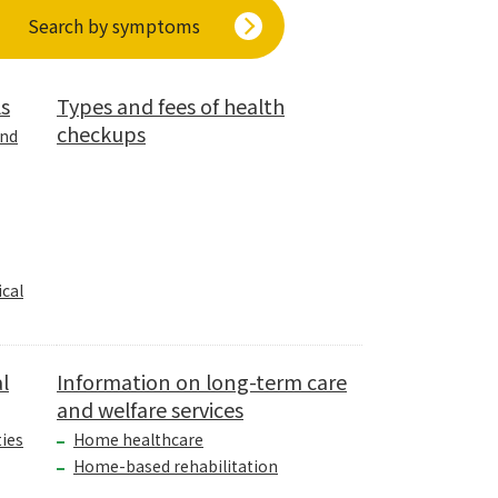
Search by symptoms
ls
Types and fees of health
checkups
and
cal
l
Information on long-term care
and welfare services
ties
Home healthcare
Home-based rehabilitation