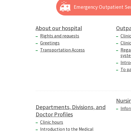
Emergency Outpatient Ser
About our hospital
Outpa
Rights and requests
Clini
Greetings
Clini
Transportation Access
Rega
syst
Intro
To p
Nursi
Departments, Divisions, and
Infor
Doctor Profiles
Clinic hours
Introduction to the Medical