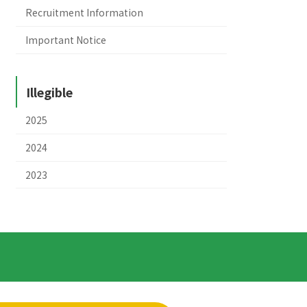
Recruitment Information
Important Notice
Illegible
2025
2024
2023