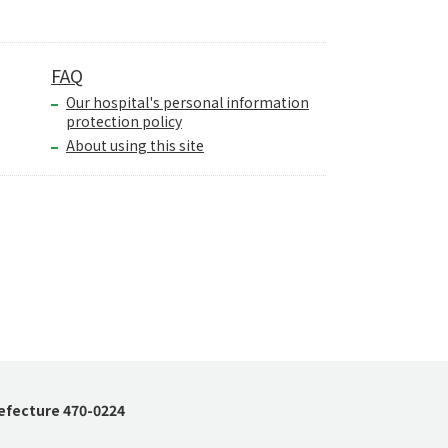
FAQ
Our hospital's personal information
protection policy
About using this site
refecture 470-0224