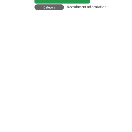
Recruitment Information
Recruitment Information
Category