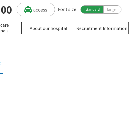
300
access
Font size
large
standard
hcare
About our hospital
Recruitment Information
onals