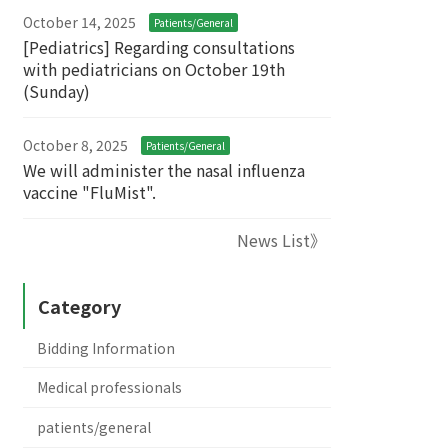
October 14, 2025
Patients/General
[Pediatrics] Regarding consultations
with pediatricians on October 19th
(Sunday)
October 8, 2025
Patients/General
We will administer the nasal influenza
vaccine "FluMist".
News List》
Category
Bidding Information
Medical professionals
patients/general