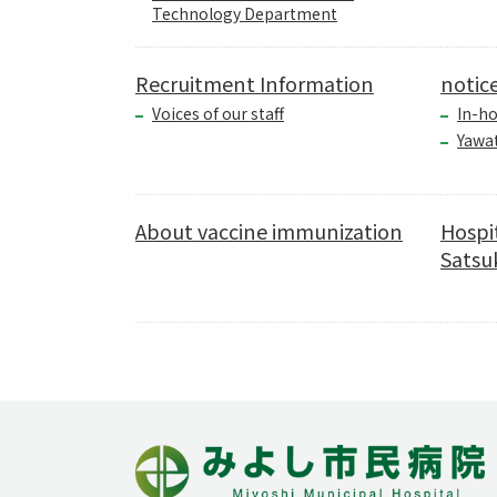
Technology Department
Recruitment Information
notic
Voices of our staff
In-ho
Yawa
About vaccine immunization
Hospi
Satsuk