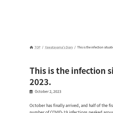
TOP
Yawatayama's Diary
This is the infection situ
This is the infection
2023.
October 2, 2023
October has finally arrived, and half of the fi
number of COVID-19 infections peaked aroun