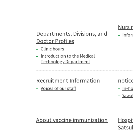
Nursi
Departments, Divisions, and
Infor
Doctor Profiles
Clinic hours
Introduction to the Medical
Technology Department
Recruitment Information
notic
Voices of our staff
In-ho
Yawa
About vaccine immunization
Hospi
Satsuk