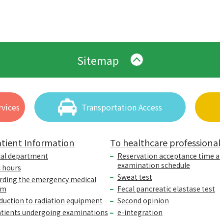
Sitemap
vices
Transportation Access
tient Information
To healthcare professiona
cal department
Reservation acceptance time 
examination schedule
c hours
Sweat test
rding the emergency medical
em
Fecal pancreatic elastase test
duction to radiation equipment
Second opinion
atients undergoing examinations
e-integration