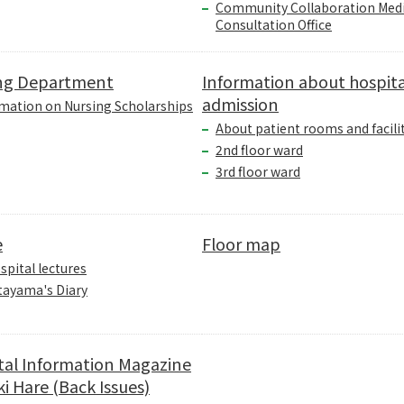
Community Collaboration Medi
Consultation Office
ng Department
Information about hospita
admission
mation on Nursing Scholarships
About patient rooms and facili
2nd floor ward
3rd floor ward
e
Floor map
spital lectures
tayama's Diary
tal Information Magazine
i Hare (Back Issues)