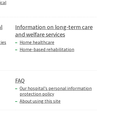
cal
l
Information on long-term care
and welfare services
ties
Home healthcare
Home-based rehabilitation
FAQ
Our hospital's personal information
protection policy
About using this site