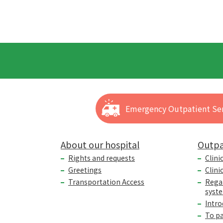
Emergency Outpatient Ser
About our hospital
Outpa
Rights and requests
Clini
Greetings
Clini
Transportation Access
Rega
syst
Intro
To p