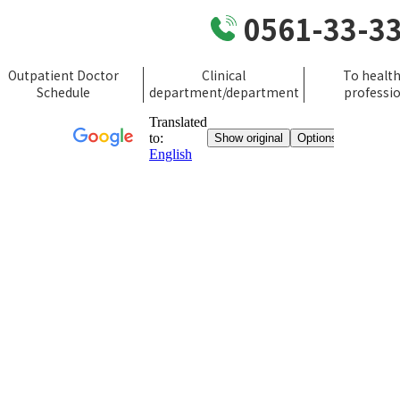
0561-33-3
Outpatient Doctor
Clinical
To healt
Schedule
department/department
professi