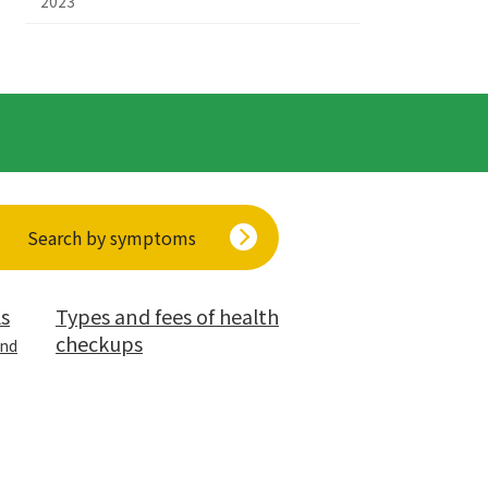
2023
Search by symptoms
ls
Types and fees of health
checkups
and