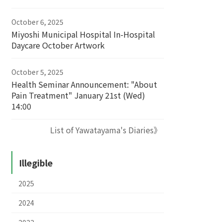
October 6, 2025
Miyoshi Municipal Hospital In-Hospital
Daycare October Artwork
October 5, 2025
Health Seminar Announcement: "About
Pain Treatment" January 21st (Wed)
14:00
List of Yawatayama's Diaries》
Illegible
2025
2024