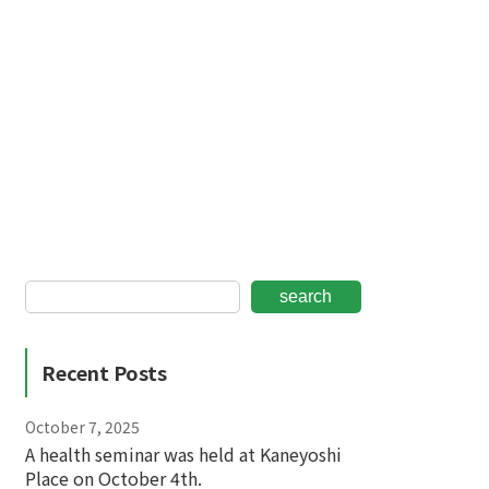
search
Recent Posts
October 7, 2025
A health seminar was held at Kaneyoshi
Place on October 4th.