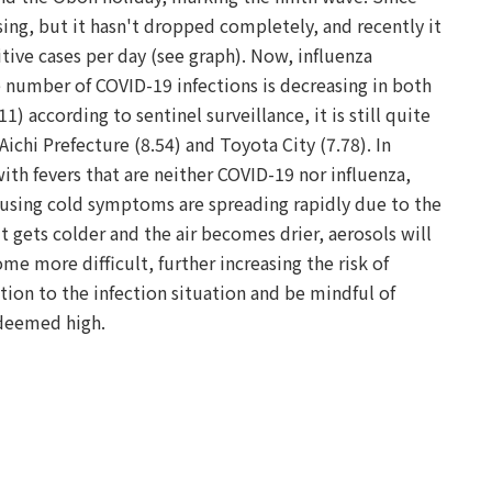
ing, but it hasn't dropped completely, and recently it
tive cases per day (see graph). Now, influenza
he number of COVID-19 infections is decreasing in both
1) according to sentinel surveillance, it is still quite
 Aichi Prefecture (8.54) and Toyota City (7.78). In
ith fevers that are neither COVID-19 nor influenza,
causing cold symptoms are spreading rapidly due to the
it gets colder and the air becomes drier, aerosols will
me more difficult, further increasing the risk of
ention to the infection situation and be mindful of
 deemed high.