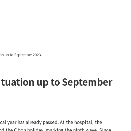
Yawatayama's Diary
ation up to September 2023.
 situation up to September
scal year has already passed. At the hospital, the
d the Obon holiday, marking the ninth wave. Since