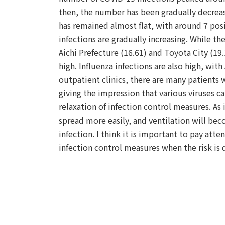
then, the number has been gradually decreas
has remained almost flat, with around 7 posi
infections are gradually increasing. While t
Aichi Prefecture (16.61) and Toyota City (19.1
high. Influenza infections are also high, with
outpatient clinics, there are many patients w
giving the impression that various viruses 
relaxation of infection control measures. As 
spread more easily, and ventilation will beco
infection. I think it is important to pay att
infection control measures when the risk is