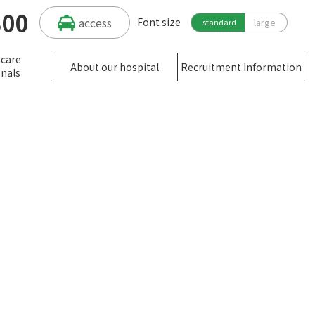
300
access
Font size
large
standard
hcare
About our hospital
Recruitment Information
onals