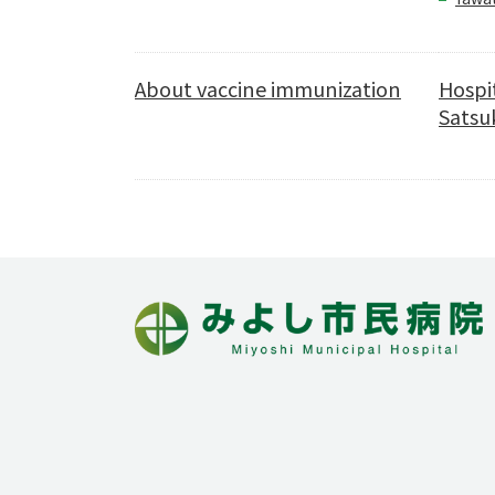
About vaccine immunization
Hospi
Satsuk