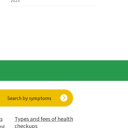
2023
Search by symptoms
ls
Types and fees of health
checkups
and