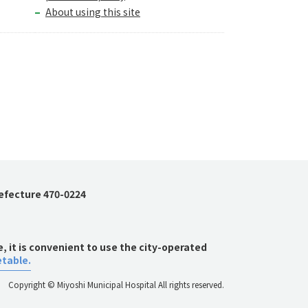
About using this site
refecture 470-0224
 it is convenient to use the city-operated
etable.
Copyright © Miyoshi Municipal Hospital All rights reserved.