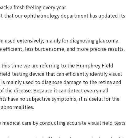
back a fresh feeling every year.
ort that our ophthalmology department has updated its
en used extensively, mainly for diagnosing glaucoma.
 efficient, less burdensome, and more precise results.
nd this time we are referring to the Humphrey Field
ield testing device that can efficiently identify visual
It is mainly used to diagnose damage to the retina and
f the disease. Because it can detect even small
nts have no subjective symptoms, it is useful for the
d abnormalities.
e medical care by conducting accurate visual field tests