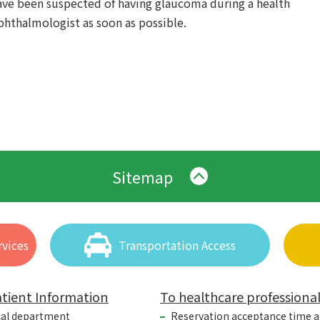
have been suspected of having glaucoma during a health
hthalmologist as soon as possible.
Sitemap
vices
Transportation Access
tient Information
To healthcare professiona
cal department
Reservation acceptance time 