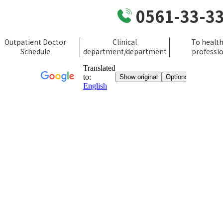
0561-33-3
Outpatient Doctor
Clinical
To healt
Schedule
department/department
professi