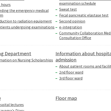
examination schedule
c hours
Sweat test
rding the emergency medical
em
Fecal pancreatic elastase test
duction to radiation equipment
Second opinion
atients undergoing examinations
e-integration
Community Collaboration Medi
Consultation Office
ng Department
Information about hospita
admission
mation on Nursing Scholarships
About patient rooms and facili
2nd floor ward
3rd floor ward
e
Floor map
spital lectures
tayama's Diary