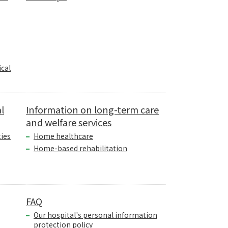
cal
l
Information on long-term care
and welfare services
ties
Home healthcare
Home-based rehabilitation
FAQ
Our hospital's personal information
protection policy