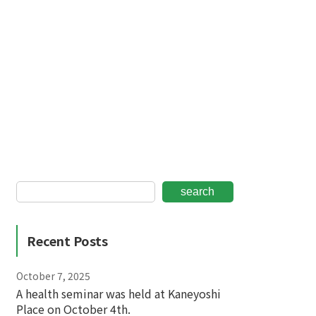
search
Recent Posts
October 7, 2025
A health seminar was held at Kaneyoshi
Place on October 4th.