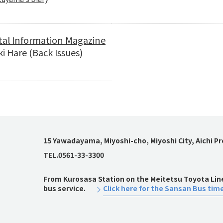
tal Information Magazine
i Hare (Back Issues)
15 Yawadayama, Miyoshi-cho, Miyoshi City, Aichi P
TEL.0561-33-3300
From Kurosasa Station on the Meitetsu Toyota Line,
bus service.
Click here for the Sansan Bus tim