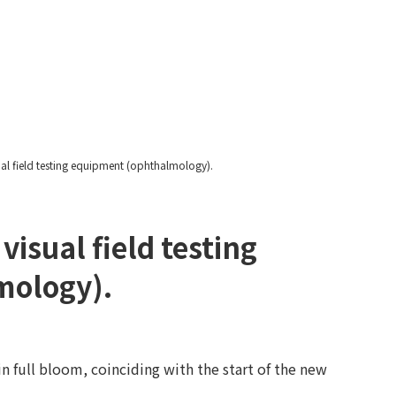
Yawatayama's Diary
al field testing equipment (ophthalmology).
isual field testing
mology).
n full bloom, coinciding with the start of the new