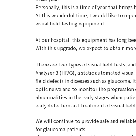
Personally, this is a time of year that brings 
At this wonderful time, I would like to rep
visual field testing equipment.
At our hospital, this equipment has long be
With this upgrade, we expect to obtain more
There are two types of visual field tests, a
Analyzer 3 (HFA3), a static automated visual f
field defects in diseases such as glaucoma. 
optic nerve and to monitor the progression o
abnormalities in the early stages when patie
early detection and treatment of visual fiel
We will continue to provide safe and reliabl
for glaucoma patients.