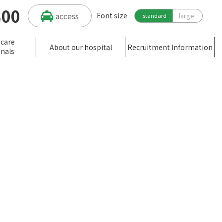
300
access
Font size
large
standard
hcare
About our hospital
Recruitment Information
onals