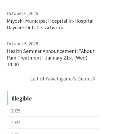
October 6, 2025
Miyoshi Municipal Hospital In-Hospital
Daycare October Artwork
October 5, 2025
Health Seminar Announcement: "About
Pain Treatment" January 21st (Wed)
14:00
List of Yawatayama's Diaries》
Illegible
2025
2024