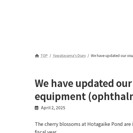
TOP
Yawatayama's Diary
We have updated our visu
We have updated our v
equipment (ophthal
April 2, 2025
The cherry blossoms at Hotagaike Pond are i
fiscal year.