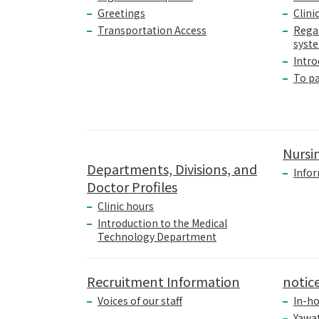
Greetings
Clini
Transportation Access
Rega
syst
Intro
To p
Nursi
Departments, Divisions, and
Infor
Doctor Profiles
Clinic hours
Introduction to the Medical
Technology Department
Recruitment Information
notic
Voices of our staff
In-ho
Yawa