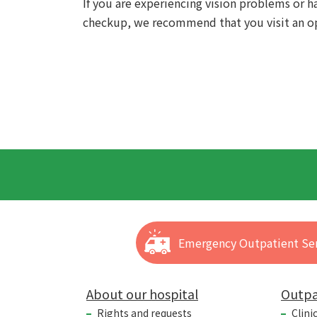
If you are experiencing vision problems or 
checkup, we recommend that you visit an op
Emergency Outpatient Ser
About our hospital
Outpa
Rights and requests
Clini