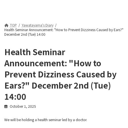
TOP
Yawatayama's Diary
Health Seminar Announcement: "How to Prevent Dizziness Caused by Ears?"
December 2nd (Tue) 14:00
Health Seminar
Announcement: "How to
Prevent Dizziness Caused by
Ears?" December 2nd (Tue)
14:00
October 1, 2025
We will be holding a health seminar led by a doctor.