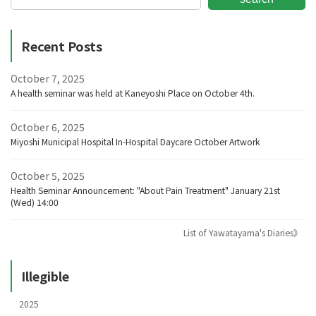
Recent Posts
October 7, 2025
A health seminar was held at Kaneyoshi Place on October 4th.
October 6, 2025
Miyoshi Municipal Hospital In-Hospital Daycare October Artwork
October 5, 2025
Health Seminar Announcement: "About Pain Treatment" January 21st
(Wed) 14:00
List of Yawatayama's Diaries》
Illegible
2025