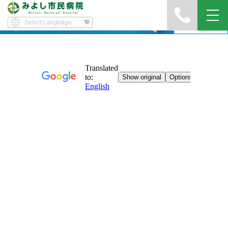
Yawatayama's Diary