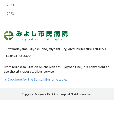
2024
2023
15 Yawadayama, Miyoshi-cho, Miyoshi City, Aichi Prefecture 470-0224
TEL.0561-33-3300
From Kurosasa Station on the Meitetsu Toyota Line, it is convenient to
use the city-operated bus service.
Click here for the Sansan Bus timetable.
Copyright © Miyoshi Municipal Hospital All rights reserved.