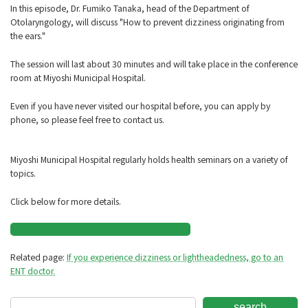
In this episode, Dr. Fumiko Tanaka, head of the Department of
Otolaryngology, will discuss "How to prevent dizziness originating from
the ears."
The session will last about 30 minutes and will take place in the conference
room at Miyoshi Municipal Hospital.
Even if you have never visited our hospital before, you can apply by
phone, so please feel free to contact us.
Miyoshi Municipal Hospital regularly holds health seminars on a variety of
topics.
Click below for more details.
Announcement of In-Hospital Lectures
Related page:
If you experience dizziness or lightheadedness, go to an
ENT doctor.
search