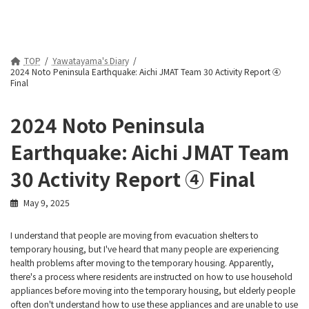
TOP
Yawatayama's Diary
2024 Noto Peninsula Earthquake: Aichi JMAT Team 30 Activity Report ④
Final
2024 Noto Peninsula
Earthquake: Aichi JMAT Team
30 Activity Report ④ Final
May 9, 2025
I understand that people are moving from evacuation shelters to
temporary housing, but I've heard that many people are experiencing
health problems after moving to the temporary housing. Apparently,
there's a process where residents are instructed on how to use household
appliances before moving into the temporary housing, but elderly people
often don't understand how to use these appliances and are unable to use