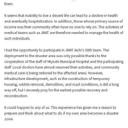
them.
It seems that inability to live a decent life can lead to a decline in health
and eventually hospitalization. In addition, those whose primary source of
income was their community often have no one to rely on. The activities of
medical teams such as JMAT are therefore needed to manage the health of
such individuals.
I had the opportunity to participate in JMAT Aichi's 30th team. The
deployment to the disaster area was only possible thanks to the
cooperation of the staff of Miyoshi Municipal Hospital and the participating
staff. Local doctors have almost resumed their activities, and community
medical care is being restored to the affected areas. However,
infrastructure development, such as the construction of temporary
housing, rubble removal, demolition, and road conditions, is still a long
way off, but I sincerely pray for the earliest possible recovery and
reconstruction.
It could happen to any of us. This experience has given me a reason to
prepare and think about what to do if my own area becomes a disaster
zone.