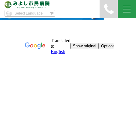
Yawatayama's Diary