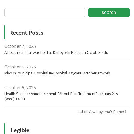
search
Recent Posts
October 7, 2025
A health seminar was held at Kaneyoshi Place on October 4th.
October 6, 2025
Miyoshi Municipal Hospital In-Hospital Daycare October Artwork
October 5, 2025
Health Seminar Announcement: "About Pain Treatment" January 21st
(Wed) 14:00
List of Yawatayama's Diaries》
Illegible