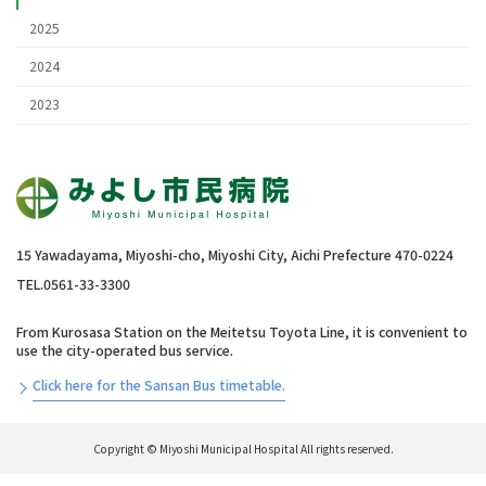
2025
2024
2023
15 Yawadayama, Miyoshi-cho, Miyoshi City, Aichi Prefecture 470-0224
TEL.0561-33-3300
From Kurosasa Station on the Meitetsu Toyota Line, it is convenient to
use the city-operated bus service.
Click here for the Sansan Bus timetable.
Copyright © Miyoshi Municipal Hospital All rights reserved.