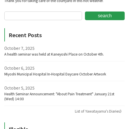
Thank you for taking care of the courtyard in this hot weather.
search
Recent Posts
October 7, 2025
A health seminar was held at Kaneyoshi Place on October 4th.
October 6, 2025
Miyoshi Municipal Hospital In-Hospital Daycare October Artwork
October 5, 2025
Health Seminar Announcement: "About Pain Treatment" January 21st
(Wed) 14:00
List of Yawatayama's Diaries》
Illegible