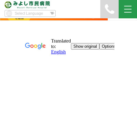
Yawatayama's Diary