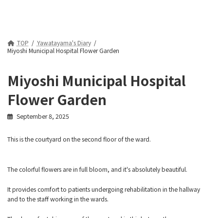
TOP
Yawatayama's Diary
Miyoshi Municipal Hospital Flower Garden
Miyoshi Municipal Hospital
Flower Garden
September 8, 2025
This is the courtyard on the second floor of the ward.
The colorful flowers are in full bloom, and it's absolutely beautiful.
It provides comfort to patients undergoing rehabilitation in the hallway
and to the staff working in the wards.