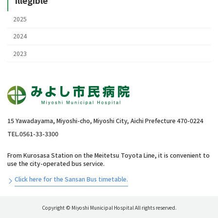
2025
2024
2023
15 Yawadayama, Miyoshi-cho, Miyoshi City, Aichi Prefecture 470-0224
TEL.0561-33-3300
From Kurosasa Station on the Meitetsu Toyota Line, it is convenient to
use the city-operated bus service.
Click here for the Sansan Bus timetable.
Copyright © Miyoshi Municipal Hospital All rights reserved.