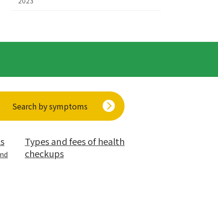
2023
Search by symptoms
ls
Types and fees of health
checkups
and