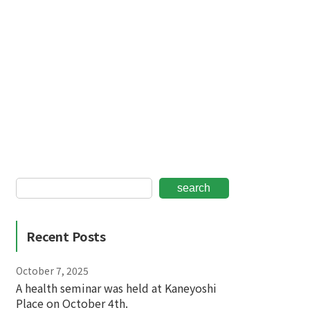
search
Recent Posts
October 7, 2025
A health seminar was held at Kaneyoshi
Place on October 4th.