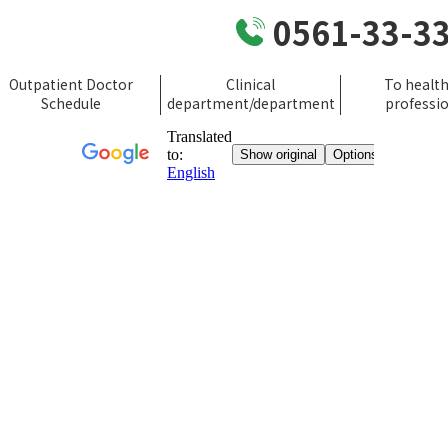
0561-33-3
Outpatient Doctor
Clinical
To healt
Schedule
department/department
professi