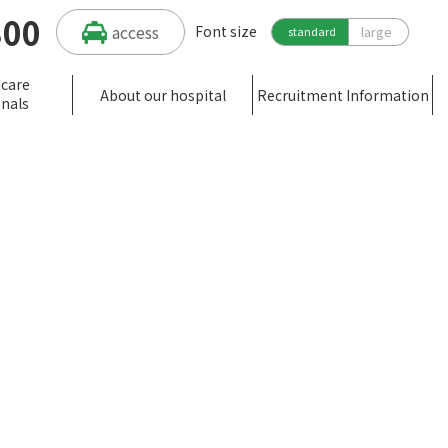
300
access
Font size
large
standard
hcare
About our hospital
Recruitment Information
onals