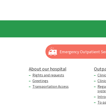
Emergency Outpatient Ser
About our hospital
Outpa
Rights and requests
Clini
Greetings
Clini
Transportation Access
Rega
syst
Intro
To p