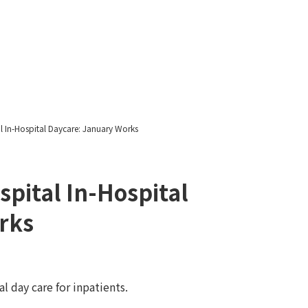
Yawatayama's Diary
l In-Hospital Daycare: January Works
spital In-Hospital
rks
l day care for inpatients.