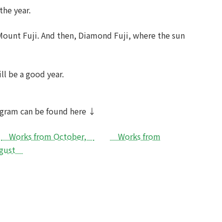
the year.
 Mount Fuji. And then, Diamond Fuji, where the sun
ill be a good year.
rogram can be found here ↓
Works from October,
Works from
August