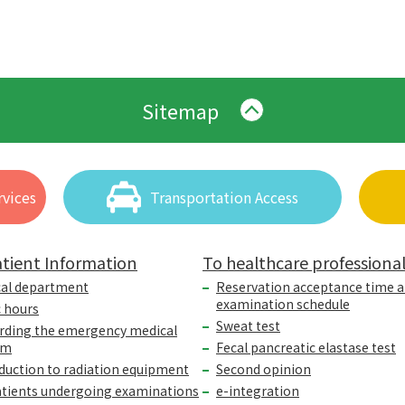
Sitemap
vices
Transportation Access
tient Information
To healthcare professiona
cal department
Reservation acceptance time 
examination schedule
c hours
Sweat test
rding the emergency medical
em
Fecal pancreatic elastase test
duction to radiation equipment
Second opinion
atients undergoing examinations
e-integration