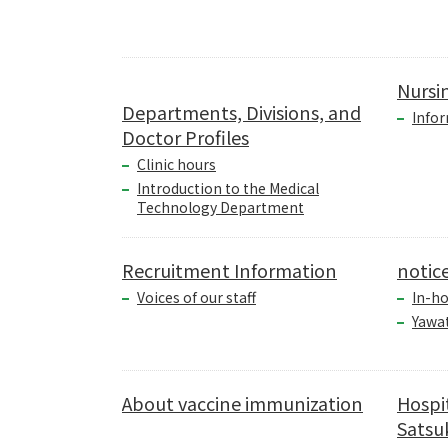
Nursi
Departments, Divisions, and
Infor
Doctor Profiles
Clinic hours
Introduction to the Medical
Technology Department
Recruitment Information
notic
Voices of our staff
In-ho
Yawa
About vaccine immunization
Hospi
Satsuk