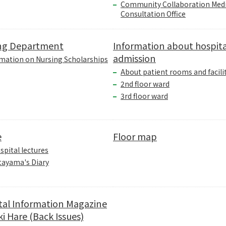
Community Collaboration Medi
Consultation Office
ng Department
Information about hospita
admission
mation on Nursing Scholarships
About patient rooms and facili
2nd floor ward
3rd floor ward
e
Floor map
spital lectures
tayama's Diary
tal Information Magazine
i Hare (Back Issues)