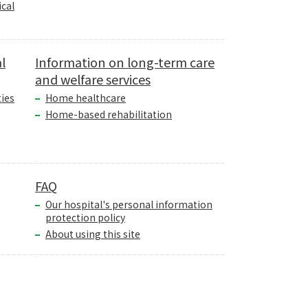
cal
l
Information on long-term care
and welfare services
ties
Home healthcare
Home-based rehabilitation
FAQ
Our hospital's personal information
protection policy
About using this site