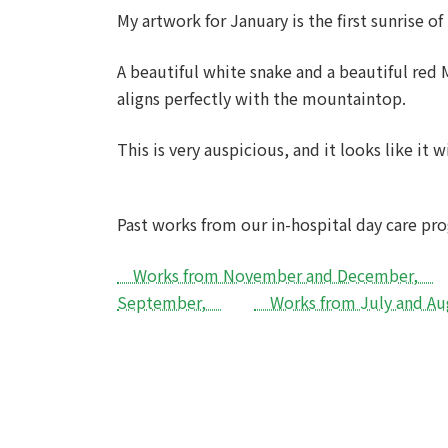
My artwork for January is the first sunrise of 
A beautiful white snake and a beautiful red
aligns perfectly with the mountaintop.
This is very auspicious, and it looks like it w
Past works from our in-hospital day care p
Works from November and December,
September,
Works from July and 