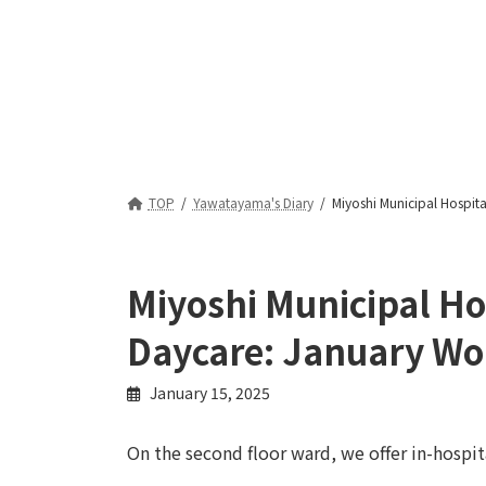
TOP
Yawatayama's Diary
Miyoshi Municipal Hospita
Miyoshi Municipal Ho
Daycare: January Wo
January 15, 2025
On the second floor ward, we offer in-hospita