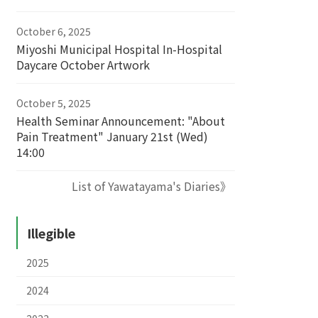
October 6, 2025
Miyoshi Municipal Hospital In-Hospital
Daycare October Artwork
October 5, 2025
Health Seminar Announcement: "About
Pain Treatment" January 21st (Wed)
14:00
List of Yawatayama's Diaries》
Illegible
2025
2024