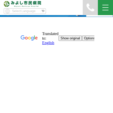
Yawatayama's Diary