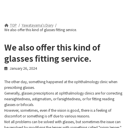
TOP
Yawatayama's Diary
We also offer this kind of glasses fitting service.
We also offer this kind of
glasses fitting service.
January 26, 2024
The other day, something happened at the ophthalmology clinic when
prescribing glasses.
Generally, glasses prescriptions at ophthalmology clinics are for correcting
nearsightedness, astigmatism, or farsightedness, or for fitting reading
glasses or bifocals.
However, sometimes, even if the vision is good, there is a feeling of
discomfort or something is off due to various reasons.
Not all problems can be solved with glasses, but sometimes the issue can
be resolved by modifying the lenses with something called "prism lenses."