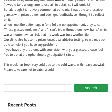
(It would take a long time to explain in detail, so I will omit it.)
So, although it is not very common at our clinic, I was able to prescribe
glasses with prism power and even get feedback, so I thought I'd reflect
on it.
When I met the patient again for a follow-up appointment, they said,
"These glasses work well," and "I can't live without them now, haha," which
was a moment when I felt that my work was truly worthwhile.
Our clinic also has some prism lenses available for testing, so we may be
able to help if you have any problems.
If you have any problems with your vision with your glasses, please feel
free to ask at the ophthalmology outpatient clinic.
This week has been very cold due to the cold wave, with heavy snowfall.
Please take care not to catch a cold.
search
Recent Posts