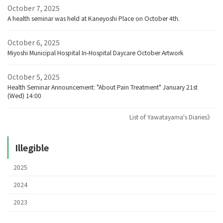
October 7, 2025
A health seminar was held at Kaneyoshi Place on October 4th.
October 6, 2025
Miyoshi Municipal Hospital In-Hospital Daycare October Artwork
October 5, 2025
Health Seminar Announcement: "About Pain Treatment" January 21st
(Wed) 14:00
List of Yawatayama's Diaries》
Illegible
2025
2024
2023